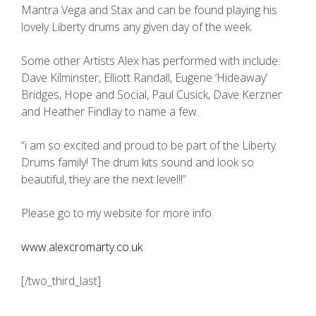
Mantra Vega and Stax and can be found playing his
lovely Liberty drums any given day of the week.
Some other Artists Alex has performed with include:
Dave Kilminster, Elliott Randall, Eugene ‘Hideaway’
Bridges, Hope and Social, Paul Cusick, Dave Kerzner
and Heather Findlay to name a few.
“i am so excited and proud to be part of the Liberty
Drums family! The drum kits sound and look so
beautiful, they are the next level!!”
Please go to my website for more info
www.alexcromarty.co.uk
[/two_third_last]