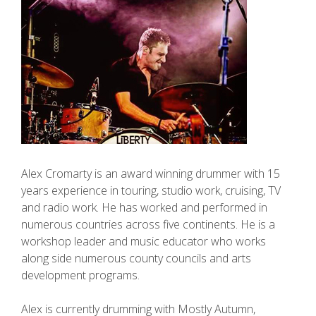
Alex Cromarty is an award winning drummer with 15
years experience in touring, studio work, cruising, TV
and radio work. He has worked and performed in
numerous countries across five continents. He is a
workshop leader and music educator who works
along side numerous county councils and arts
development programs.
Alex is currently drumming with Mostly Autumn,