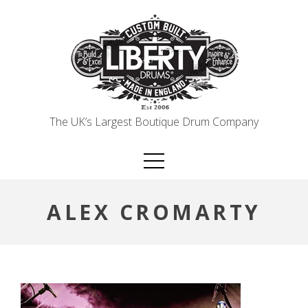
Skip
to
content
The UK’s Largest Boutique Drum Company
ALEX CROMARTY