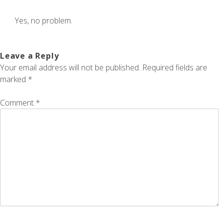
Yes, no problem.
Leave a Reply
Your email address will not be published.
Required fields are
marked
*
Comment
*