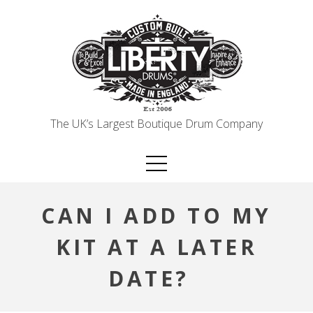
Skip
to
content
The UK’s Largest Boutique Drum Company
CAN I ADD TO MY
KIT AT A LATER
DATE?