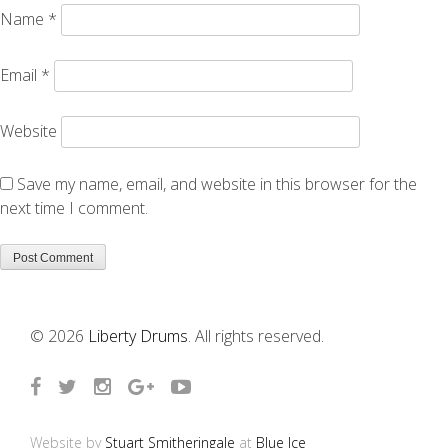
Name
*
Email
*
Website
Save my name, email, and website in this browser for the
next time I comment.
© 2026
Liberty Drums
. All rights reserved.
Website by
Stuart Smitheringale
at
Blue Ice