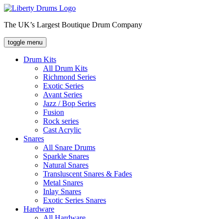
Skip
to
The UK’s Largest Boutique Drum Company
content
toggle menu
Drum Kits
All Drum Kits
Richmond Series
Exotic Series
Avant Series
Jazz / Bop Series
Fusion
Rock series
Cast Acrylic
Snares
All Snare Drums
Sparkle Snares
Natural Snares
Transluscent Snares & Fades
Metal Snares
Inlay Snares
Exotic Series Snares
Hardware
All Hardware