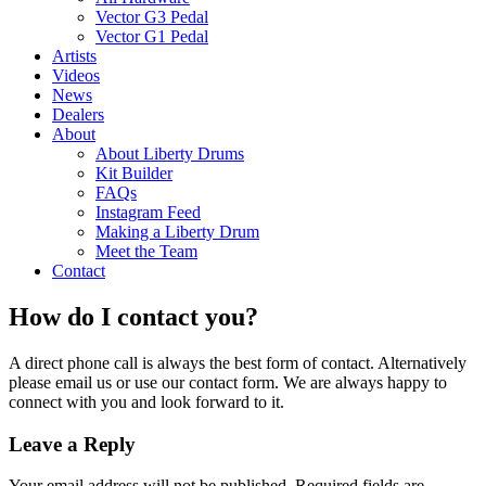
Vector G3 Pedal
Vector G1 Pedal
Artists
Videos
News
Dealers
About
About Liberty Drums
Kit Builder
FAQs
Instagram Feed
Making a Liberty Drum
Meet the Team
Contact
How do I contact you?
A direct phone call is always the best form of contact. Alternatively
please email us or use our contact form. We are always happy to
connect with you and look forward to it.
Leave a Reply
Your email address will not be published.
Required fields are