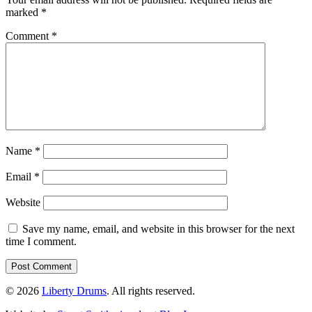
marked
*
Comment
*
Name
*
Email
*
Website
Save my name, email, and website in this browser for the next
time I comment.
© 2026
Liberty Drums
. All rights reserved.