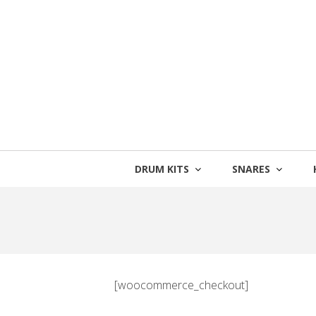
Skip
to
content
DRUM KITS
SNARES
[woocommerce_checkout]