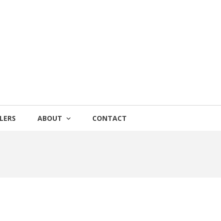
LERS
ABOUT
CONTACT