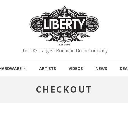
The UK’s Largest Boutique Drum Company
HARDWARE
ARTISTS
VIDEOS
NEWS
DEA
CHECKOUT