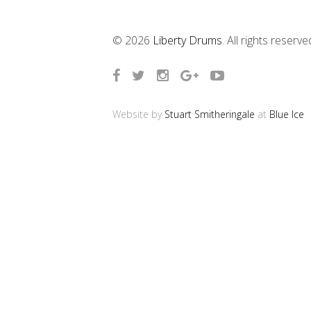
© 2026
Liberty Drums
. All rights reserve
Website by
Stuart Smitheringale
at
Blue Ice