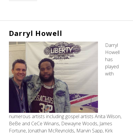
Darryl Howell
Darryl
Howell
has
played
with
numerous artists including gospel artists Anita Wilson,
BeBe and CeCe Winans, Dewayne Woods, James
Fortune, Jonathan McReynolds, Marvin Sapp, Kirk