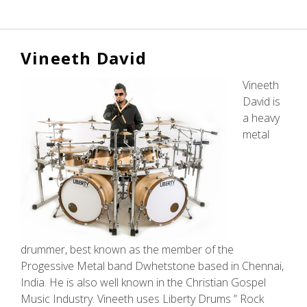
Alessia
Mattalia
Vineeth David
Vineeth
David is
a heavy
metal
drummer, best known as the member of the
Progessive Metal band Dwhetstone based in Chennai,
India. He is also well known in the Christian Gospel
Music Industry. Vineeth uses Liberty Drums ” Rock