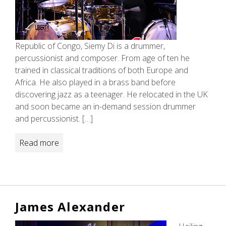
Republic of Congo, Siemy Di is a drummer,
percussionist and composer. From age of ten he
trained in classical traditions of both Europe and
Africa. He also played in a brass band before
discovering jazz as a teenager. He relocated in the UK
and soon became an in-demand session drummer
and percussionist. […]
Read more
James Alexander