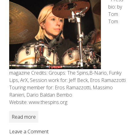
bio: by
Tom
Tom
magazine Credits: Groups: The Spins,B-Nario, Funky
Lips, ArX, Session work for: Jeff Beck, Eros Ramazzotti
Touring member for: Eros Ramazzotti, Massimo
Ranieri, Dario Baldan Bembo
Website: www.thespins.org
Read more
on
Leave a Comment