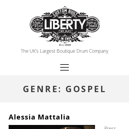
Skip
to
content
The UK’s Largest Boutique Drum Company
GENRE:
GOSPEL
Alessia Mattalia
Press