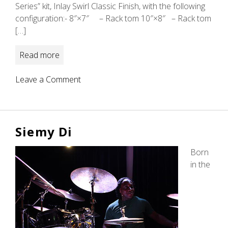
Series” kit, Inlay Swirl Classic Finish, with the following
configuration:- 8″×7″ – Rack tom 10″×8″ – Rack tom
[…]
Read more
on
Leave a Comment
Vineeth
David
Siemy Di
Born
in the