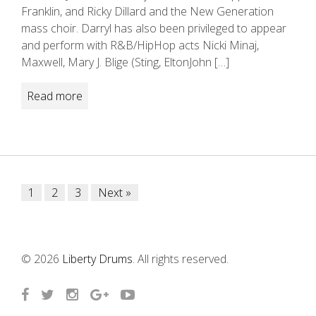
Franklin, and Ricky Dillard and the New Generation
mass choir. Darryl has also been privileged to appear
and perform with R&B/HipHop acts Nicki Minaj,
Maxwell, Mary J. Blige (Sting, EltonJohn […]
Read more
Posts
1
2
3
Next »
navigation
© 2026
Liberty Drums
. All rights reserved.