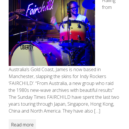
Hailing
from
Australia’s Gold Coast, James is now based in
Manchester, slapping the skins for Indy Rockers
‘FAIRCHILD’. “From Australia, a new group who raid
the 1980s new­-wave archives with beautiful results”
The Sunday Times FAIRCHILD have spent the last two
years touring through Japan, Singapore, Hong Kong,
China and North America. They have also […]
Read more