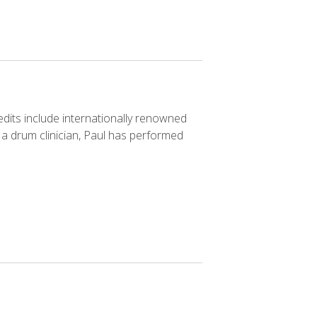
redits include internationally renowned
a drum clinician, Paul has performed