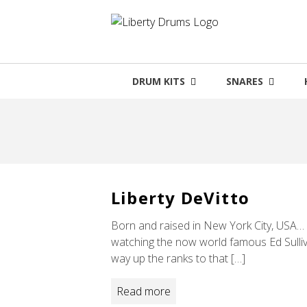
Skip
to
content
DRUM KITS
SNARES
Liberty DeVitto
Born and raised in New York City, USA… L
watching the now world famous Ed Sulliv
way up the ranks to that […]
Read more