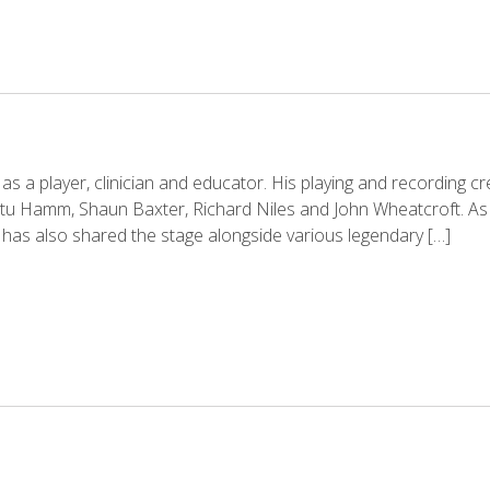
e as a player, clinician and educator. His playing and recording c
Stu Hamm, Shaun Baxter, Richard Niles and John Wheatcroft. As 
 has also shared the stage alongside various legendary […]