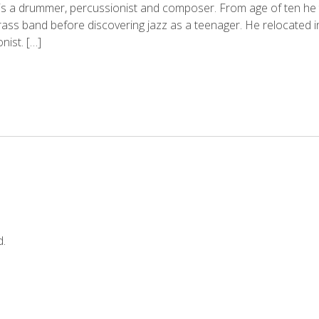
is a drummer, percussionist and composer. From age of ten he tr
brass band before discovering jazz as a teenager. He relocated
ist. […]
d.