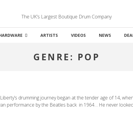
The UK’s Largest Boutique Drum Company
HARDWARE
ARTISTS
VIDEOS
NEWS
DEA
GENRE:
POP
iberty’s drumming journey began at the tender age of 14, when h
an performance by the Beatles back in 1964… He never looked b