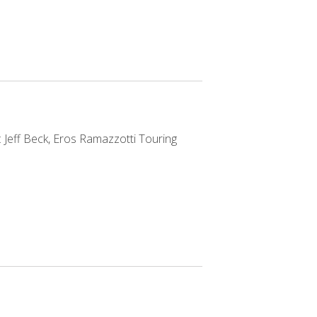
 Jeff Beck, Eros Ramazzotti Touring