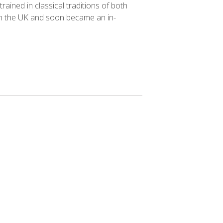
ained in classical traditions of both
 in the UK and soon became an in-