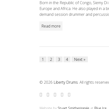
Born in the Republic of Congo, Siemy Di 
Europe and Africa. He also played in a 
demand session drummer and percussion
Read more
Posts
1
2
3
4
Next »
navigation
© 2026
Liberty Drums
. All rights reserve
Website by
Stuart Smitheringale
at
Blue Ice