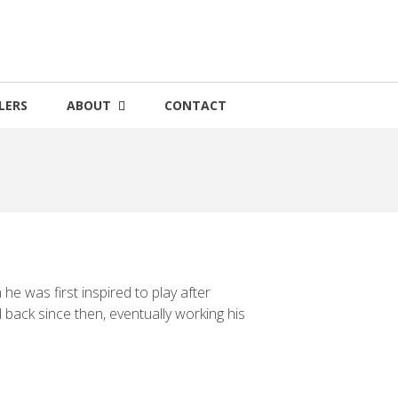
LERS
ABOUT
CONTACT
e was first inspired to play after
ack since then, eventually working his