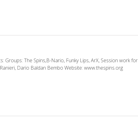
 Groups: The Spins,B-Nario, Funky Lips, ArX, Session work for:
Ranieri, Dario Baldan Bembo Website: www.thespins.org