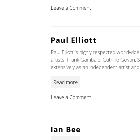
on
Leave a Comment
Liberty
DeVitto
Paul Elliott
Paul Elliott is highly respected worldwid
artists, Frank Gambale, Guthrie Govan, 
extensively as an independent artist and
Read more
on
Leave a Comment
Paul
Elliott
Ian Bee