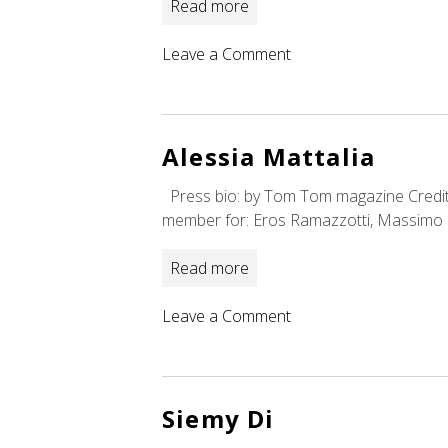
Read more
on
Leave a Comment
Ian
Bee
Alessia Mattalia
Press bio: by Tom Tom magazine Credits:
member for: Eros Ramazzotti, Massimo 
Read more
on
Leave a Comment
Alessia
Mattalia
Siemy Di