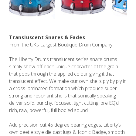
Next
Transluscent Snares & Fades
From the UKs Largest Boutique Drum Company
The Liberty Drums translucent series snare drums
simply show off each unique character of the grain
that pops through the applied colour giving it that
translucent effect. We make our own shells ply by ply in
a cross-laminated formation which produce super
strong and resonant shells that sonically speaking
deliver solid, punchy, focused, tight cutting, pre EQ’d
rich, raw, powerful, full bodied sound.
Add precision cut 45 degree bearing edges, Liberty’s
own beetle style die cast lugs & Iconic Badge, smooth