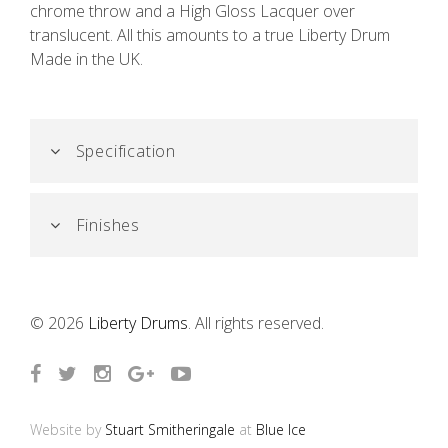
chrome throw and a High Gloss Lacquer over
translucent. All this amounts to a true Liberty Drum
Made in the UK.
Specification
Finishes
© 2026
Liberty Drums
. All rights reserved.
Website by
Stuart Smitheringale
at
Blue Ice