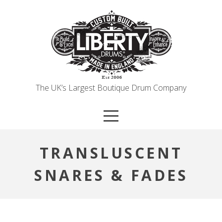
Skip
to
content
The UK’s Largest Boutique Drum Company
TRANSLUSCENT
SNARES & FADES