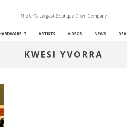
The UK’s Largest Boutique Drum Company
HARDWARE
ARTISTS
VIDEOS
NEWS
DEA
KWESI YVORRA