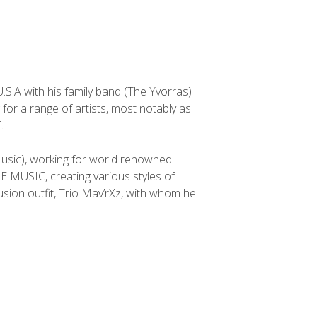
.S.A with his family band (The Yvorras)
 for a range of artists, most notably as
.
usic), working for world renowned
MUSIC, creating various styles of
usion outfit, Trio Mav’rXz, with whom he