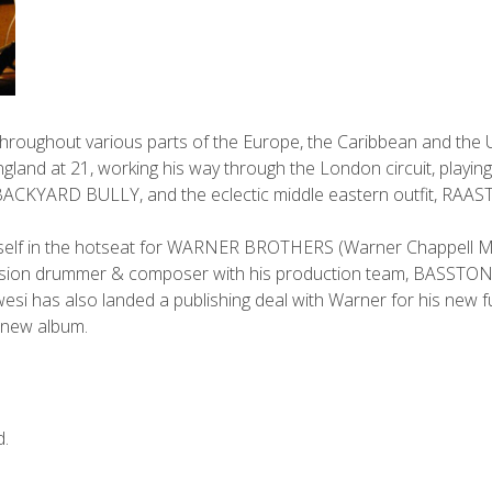
throughout various parts of the Europe, the Caribbean and the U
ngland at 21, working his way through the London circuit, playing
BACKYARD BULLY, and the eclectic middle eastern outfit, RAAST
mself in the hotseat for WARNER BROTHERS (Warner Chappell M
sion drummer & composer with his production team, BASSTONE 
wesi has also landed a publishing deal with Warner for his new f
r new album.
d.