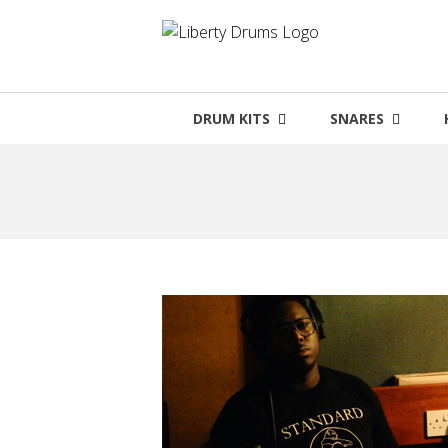
Skip
to
content
DRUM KITS
SNARES