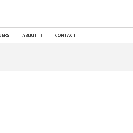
LERS
ABOUT
CONTACT