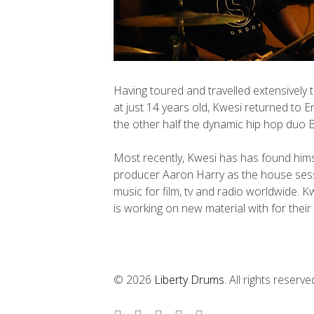
Having toured and travelled extensively 
at just 14 years old, Kwesi returned to E
the other half the dynamic hip hop duo 
Most recently, Kwesi has has found hi
producer Aaron Harry as the house ses
music for film, tv and radio worldwide. K
is working on new material with for thei
© 2026
Liberty Drums
. All rights reserve