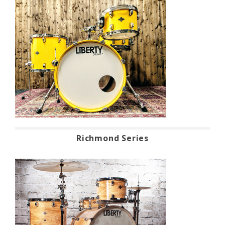
Richmond Series