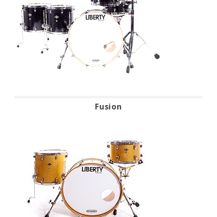
Fusion