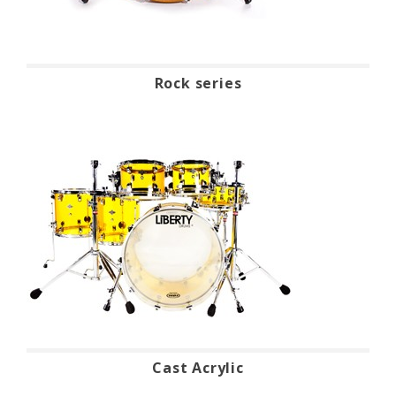
Rock series
Cast Acrylic