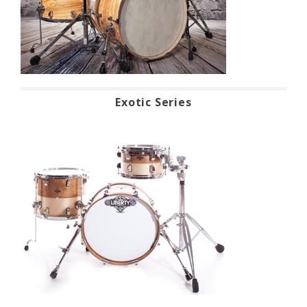
Exotic Series