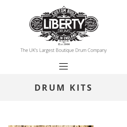
Skip
to
content
The UK’s Largest Boutique Drum Company
DRUM KITS