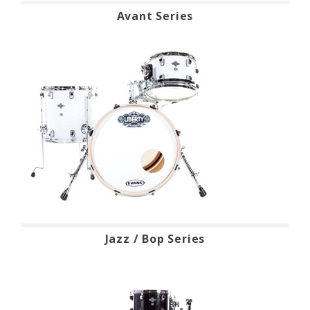
Avant Series
Jazz / Bop Series