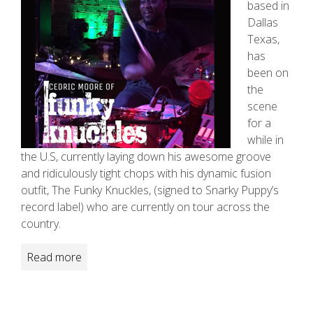
based in
Dallas
Texas,
has
been on
the
scene
for a
while in
the U.S, currently laying down his awesome groove
and ridiculously tight chops with his dynamic fusion
outfit, The Funky Knuckles, (signed to Snarky Puppy’s
record label) who are currently on tour across the
country.
Read more