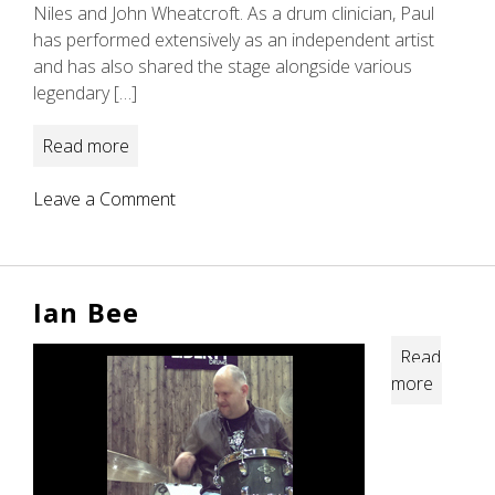
Niles and John Wheatcroft. As a drum clinician, Paul
has performed extensively as an independent artist
and has also shared the stage alongside various
legendary […]
Read more
on
Leave a Comment
Paul
Elliott
Ian Bee
Read
more