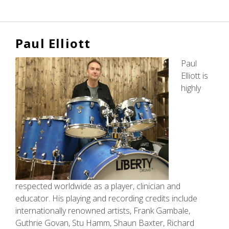
Liberty
DeVitto
Paul Elliott
Paul
Elliott is
highly
respected worldwide as a player, clinician and
educator. His playing and recording credits include
internationally renowned artists, Frank Gambale,
Guthrie Govan, Stu Hamm, Shaun Baxter, Richard