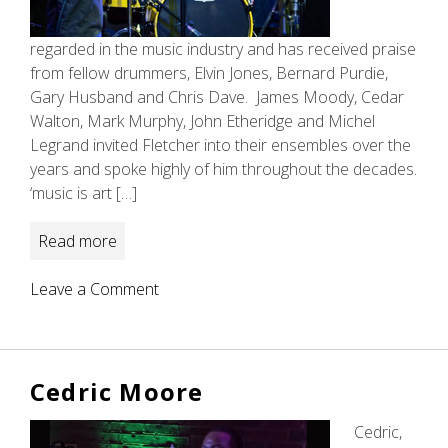
regarded in the music industry and has received praise
from fellow drummers, Elvin Jones, Bernard Purdie,
Gary Husband and Chris Dave. James Moody, Cedar
Walton, Mark Murphy, John Etheridge and Michel
Legrand invited Fletcher into their ensembles over the
years and spoke highly of him throughout the decades.
‘music is art […]
Read more
on
Leave a Comment
Mark
Fletcher
Cedric Moore
Cedric,