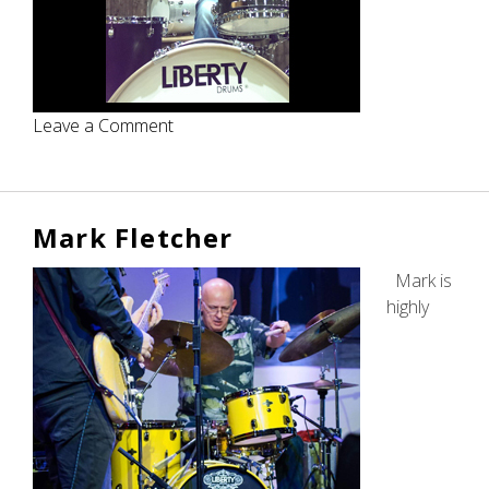
on
Leave a Comment
Ian
Bee
Mark Fletcher
Mark is
highly