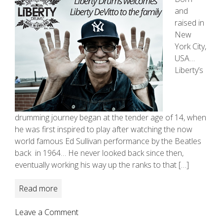
and
raised in
New
York City,
USA…
Liberty’s
drumming journey began at the tender age of 14, when
he was first inspired to play after watching the now
world famous Ed Sullivan performance by the Beatles
back in 1964… He never looked back since then,
eventually working his way up the ranks to that […]
Read more
on
Leave a Comment