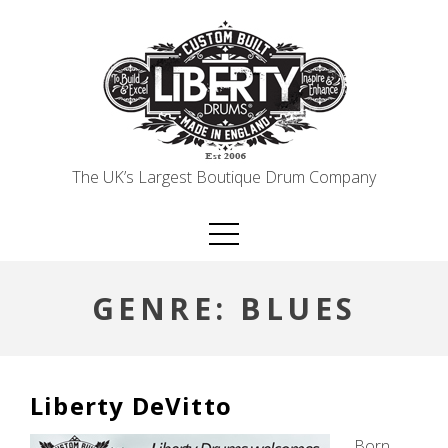
Skip
to
content
The UK’s Largest Boutique Drum Company
GENRE:
BLUES
Liberty DeVitto
Born