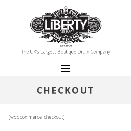
Skip
to
content
The UK’s Largest Boutique Drum Company
CHECKOUT
[woocommerce_checkout]