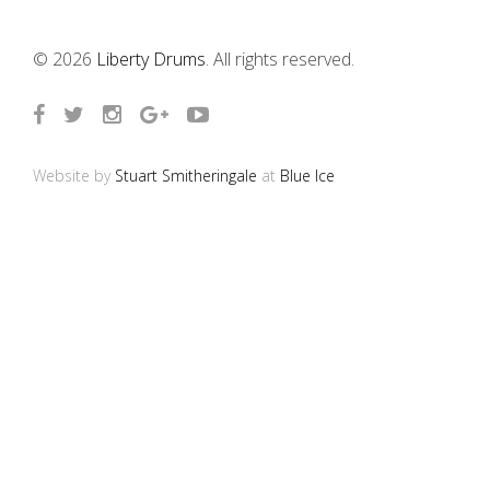
© 2026
Liberty Drums
. All rights reserved.
Website by
Stuart Smitheringale
at
Blue Ice