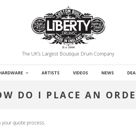
The UK’s Largest Boutique Drum Company
HARDWARE
ARTISTS
VIDEOS
NEWS
DEA
OW DO I PLACE AN ORDE
n your quote process.