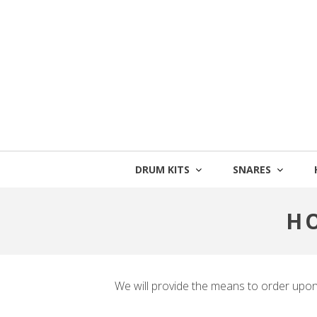
Skip
to
content
DRUM KITS
SNARES
H
We will provide the means to order upo