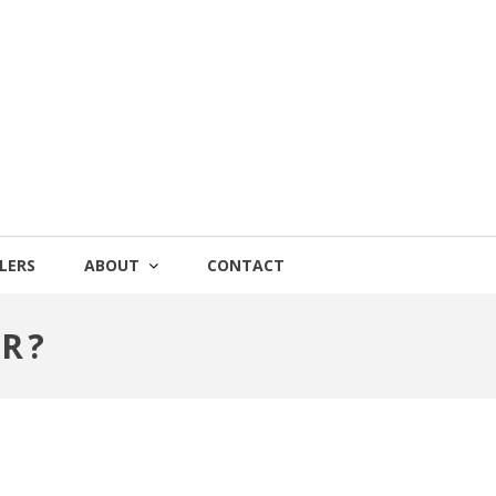
LERS
ABOUT
CONTACT
R?