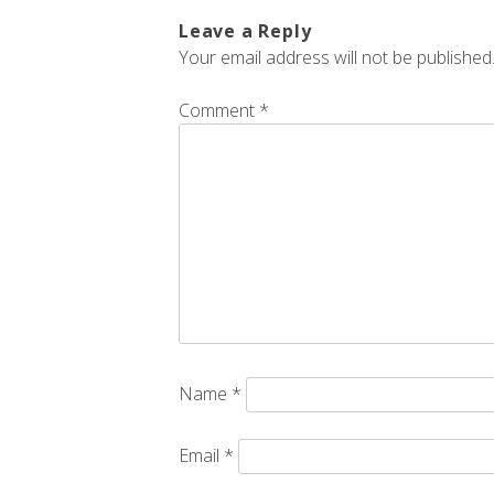
Leave a Reply
Your email address will not be published
Comment
*
Name
*
Email
*