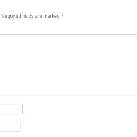
.
Required fields are marked
*