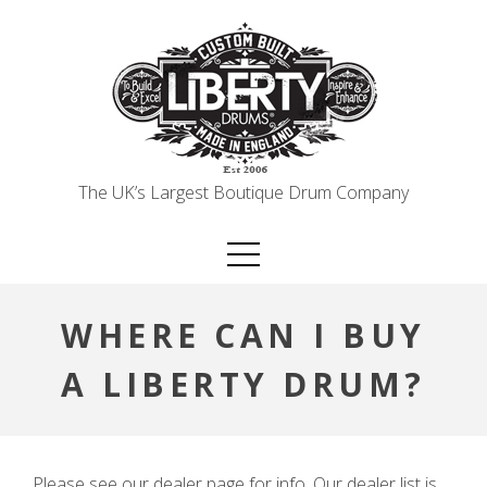
Skip
to
content
The UK’s Largest Boutique Drum Company
WHERE CAN I BUY
A LIBERTY DRUM?
Please see our dealer page for info. Our dealer list is