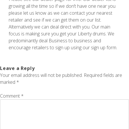
growing all the time so if we don’t have one near you
please let us know as we can contact your nearest
retailer and see if we can get them on our list.
Alternatively we can deal direct with you. Our main
focus is making sure you get your Liberty drums. We
predominantly deal Business to business and
encourage retailers to sign up using our sign up form.
Leave a Reply
Your email address will not be published.
Required fields are
marked
*
Comment
*