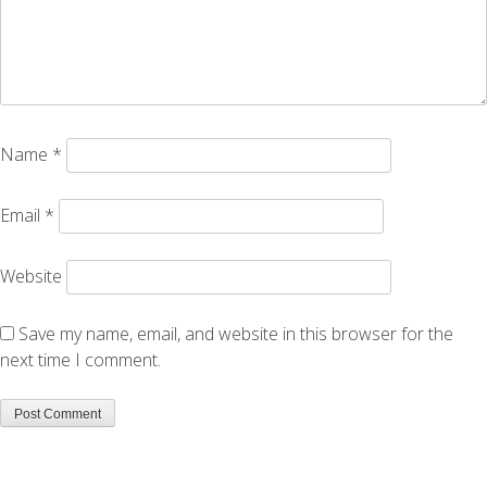
Name
*
Email
*
Website
Save my name, email, and website in this browser for the
next time I comment.