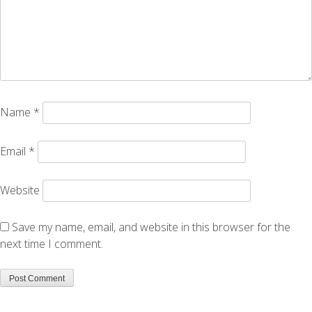
Name
*
Email
*
Website
Save my name, email, and website in this browser for the
next time I comment.