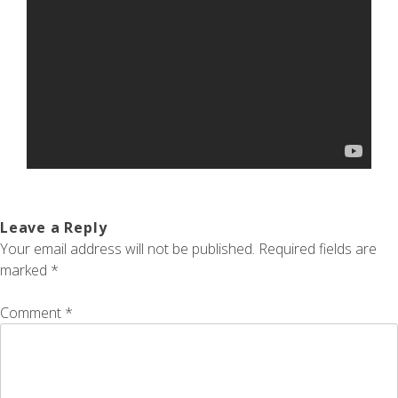
Leave a Reply
Your email address will not be published.
Required fields are
marked
*
Comment
*