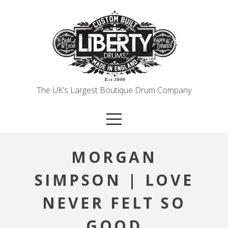
Skip
to
content
The UK’s Largest Boutique Drum Company
MORGAN
SIMPSON | LOVE
NEVER FELT SO
GOOD